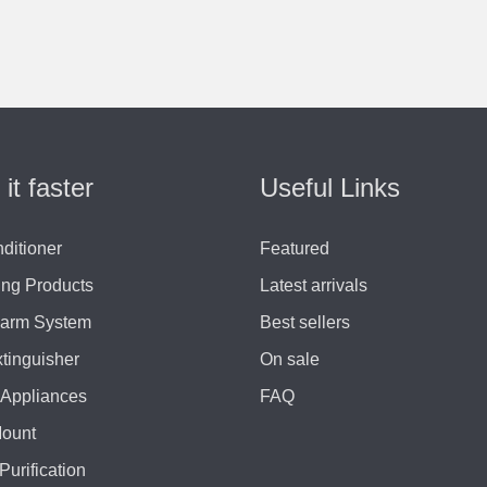
 it faster
Useful Links
nditioner
Featured
ing Products
Latest arrivals
larm System
Best sellers
xtinguisher
On sale
Appliances
FAQ
Mount
Purification