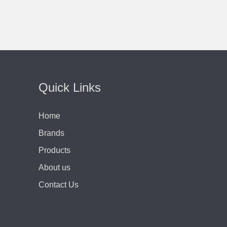
Quick Links
Home
Brands
Products
About us
Contact Us