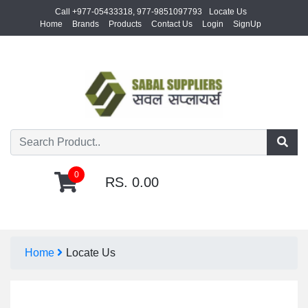
Call +977-05433318, 977-9851097793
Locate Us
Home
Brands
Products
Contact Us
Login
SignUp
0
RS. 0.00
Home
Locate Us