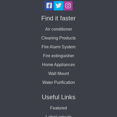
Find it faster
Air conditioner
Cleaning Products
Fire Alarm System
Fire extinguisher
Home Appliances
Wall Mount
Water Purification
Useful Links
Featured
Latest arrivals