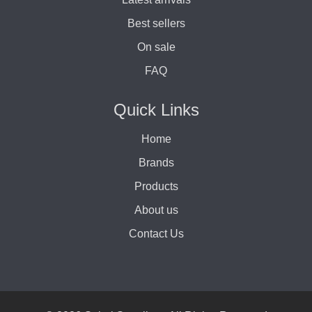
Best sellers
On sale
FAQ
Quick Links
Home
Brands
Products
About us
Contact Us