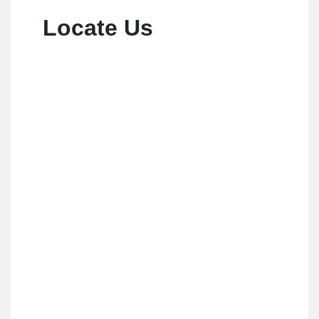
Locate Us