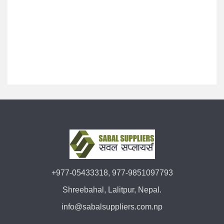
+977-05433318, 977-9851097793
Shreebahal, Lalitpur, Nepal.
info@sabalsuppliers.com.np