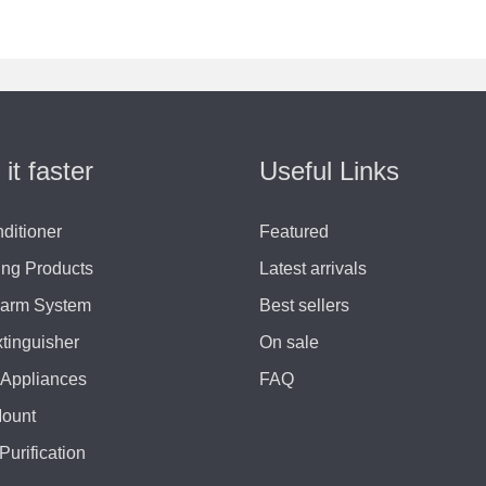
 it faster
Useful Links
nditioner
Featured
ing Products
Latest arrivals
larm System
Best sellers
xtinguisher
On sale
Appliances
FAQ
Mount
Purification