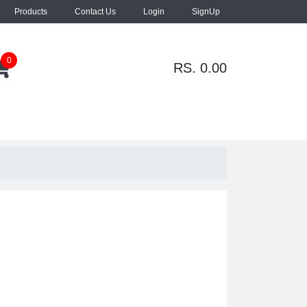
Products
Contact Us
Login
SignUp
0
RS. 0.00