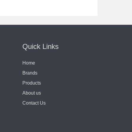
Quick Links
Home
Brands
Products
About us
Contact Us