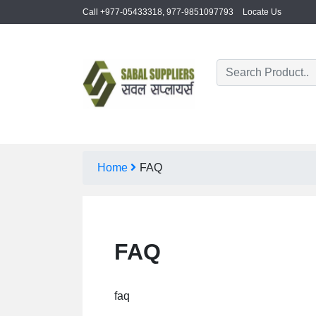
Call +977-05433318, 977-9851097793
Locate Us
Home
FAQ
FAQ
faq