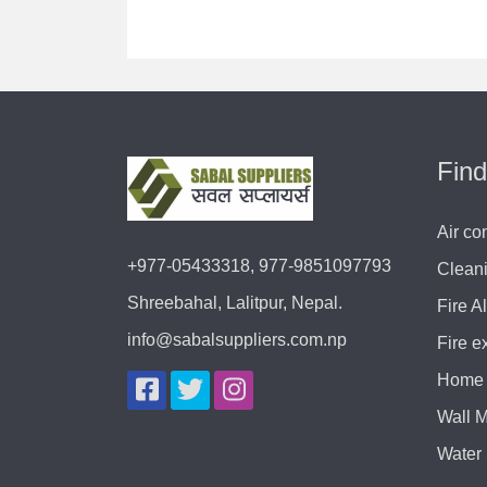
Find
Air co
+977-05433318, 977-9851097793
Clean
Shreebahal, Lalitpur, Nepal.
Fire A
info@sabalsuppliers.com.np
Fire e
Home 
Wall 
Water 