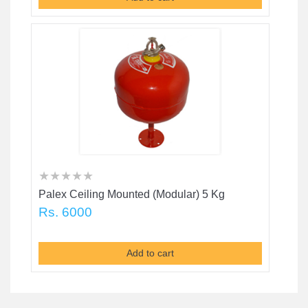
★
★
★
★
★
★
★
★
★
★
★
★
★
★
★
Palex Ceiling Mounted (Modular) 5 Kg
Rs. 6000