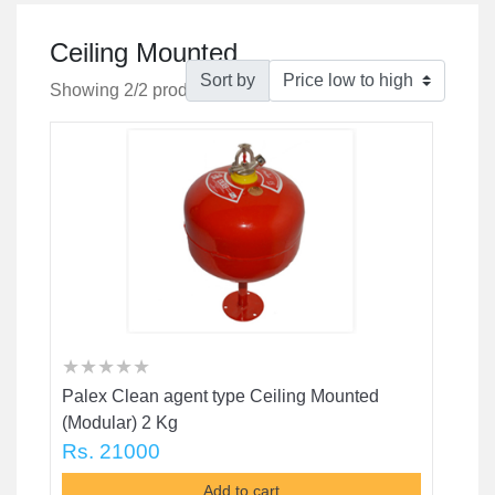
Ceiling Mounted
Sort by
Showing 2/2 products
★
★
★
★
★
★
★
★
★
★
★
★
★
★
★
Palex Clean agent type Ceiling Mounted
(Modular) 2 Kg
Rs. 21000