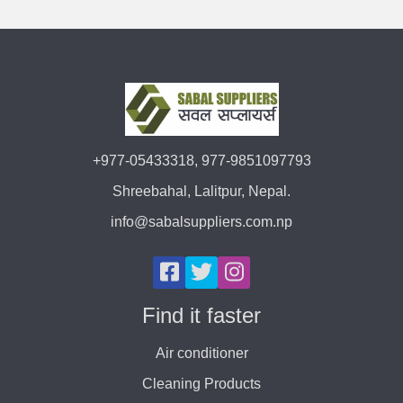
+977-05433318, 977-9851097793
Shreebahal, Lalitpur, Nepal.
info@sabalsuppliers.com.np
Find it faster
Air conditioner
Cleaning Products