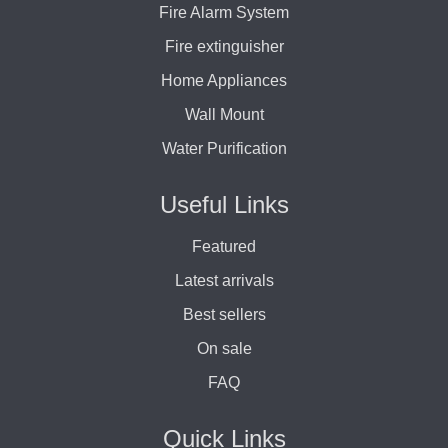
Fire Alarm System
Fire extinguisher
Home Appliances
Wall Mount
Water Purification
Useful Links
Featured
Latest arrivals
Best sellers
On sale
FAQ
Quick Links