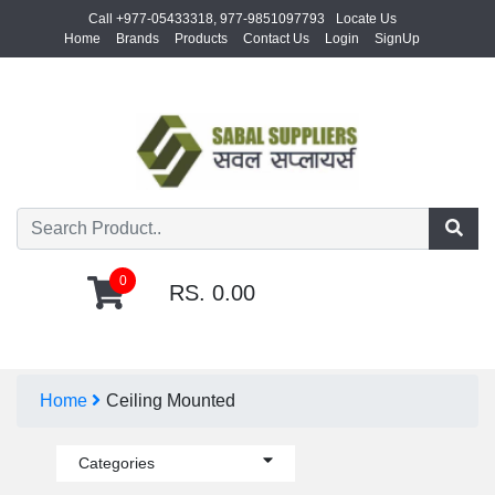
Call +977-05433318, 977-9851097793
Locate Us
Home
Brands
Products
Contact Us
Login
SignUp
0
RS. 0.00
Home
Ceiling Mounted
Categories