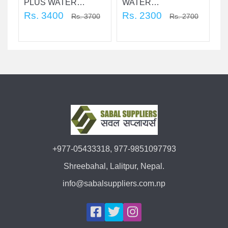
PLUS WATER
WATER
An
R
PURIFICATION
Rs. 3400
PURIFICATION 12 ltr.
Rs. 2300
+
Rs. 3700
Rs. 2700
Pu
2
+977-05433318, 977-9851097793
Shreebahal, Lalitpur, Nepal.
info@sabalsuppliers.com.np