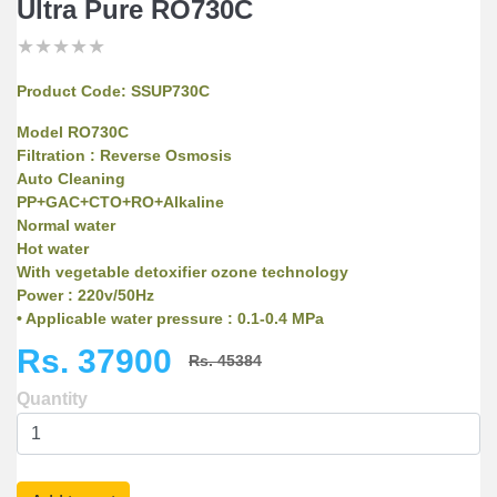
Ultra Pure RO730C
★
★
★
★
★
★
★
★
★
★
★
★
★
★
★
Product Code:
SSUP730C
Model RO730C
Filtration : Reverse Osmosis
Auto Cleaning
PP+GAC+CTO+RO+Alkaline
Normal water
Hot water
With vegetable detoxifier ozone technology
Power : 220v/50Hz
• Applicable water pressure : 0.1-0.4 MPa
• Applicable water temperature : 5-45°C
Rs. 37900
Rs. 45384
• Filtration principle : Reverse Osmosis
• Daily output : 11.8 L/H
Quantity
• Filtration accuracy : 0.0001 micron
• Water storage capacity: 7L storage tank
• Filter seriers : 5 stages filtration ,
PP+GAC+CTO+RO+Alkaline filter