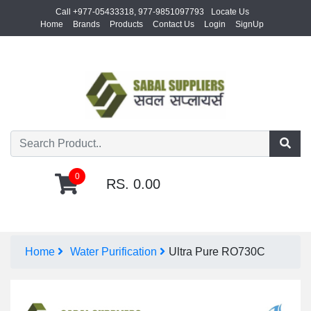
Call +977-05433318, 977-9851097793
Locate Us
Home
Brands
Products
Contact Us
Login
SignUp
0
RS. 0.00
Home
Water Purification
Ultra Pure RO730C