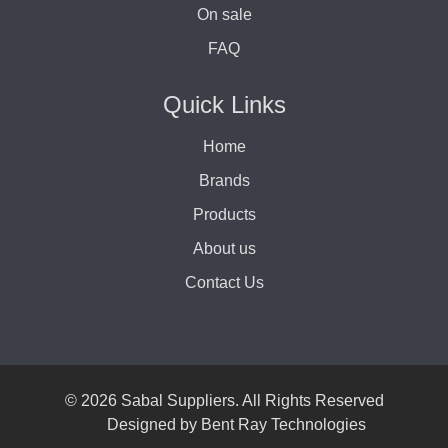
On sale
FAQ
Quick Links
Home
Brands
Products
About us
Contact Us
© 2026 Sabal Suppliers. All Rights Reserved
Designed by
Bent Ray Technologies