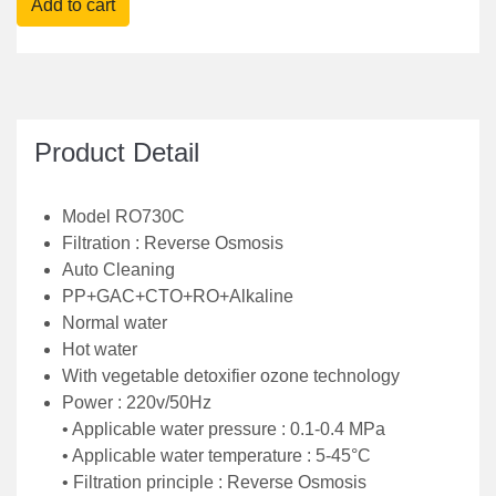
• Clean method : auto- cleaning
• HOT WATER , COLD WATER, NORMAL WATER
with Vegetable Detoxifier.
• Discounted Price : Rs 37900/-
Product Detail
Model RO730C
Filtration : Reverse Osmosis
Auto Cleaning
PP+GAC+CTO+RO+Alkaline
Normal water
Hot water
With vegetable detoxifier ozone technology
Power : 220v/50Hz
• Applicable water pressure : 0.1-0.4 MPa
• Applicable water temperature : 5-45°C
• Filtration principle : Reverse Osmosis