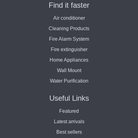
Find it faster
Air conditioner
Cleaning Products
Fire Alarm System
Fire extinguisher
Home Appliances
Wall Mount
Water Purification
Useful Links
Featured
Latest arrivals
Best sellers