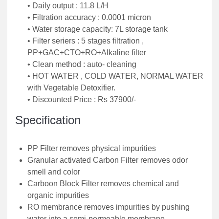
• Daily output : 11.8 L/H
• Filtration accuracy : 0.0001 micron
• Water storage capacity: 7L storage tank
• Filter seriers : 5 stages filtration ,
PP+GAC+CTO+RO+Alkaline filter
• Clean method : auto- cleaning
• HOT WATER , COLD WATER, NORMAL WATER
with Vegetable Detoxifier.
• Discounted Price : Rs 37900/-
Specification
PP Filter removes physical impurities
Granular activated Carbon Filter removes odor
smell and color
Carboon Block Filter removes chemical and
organic impurities
RO membrance removes impurities by pushing
water into a semi-permeable membrane