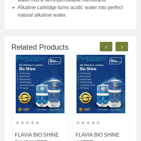
Alkaline cartridge turns acidic water into perfect
natural alkaline water.
Related Products
‹
›
★
★
★
★
★
★
★
★
★
★
★
★
★
★
★
★
★
★
★
★
★
★
★
★
★
★
★
★
★
★
FLAVIA BIO SHINE
FLAVIA BIO SHINE
F