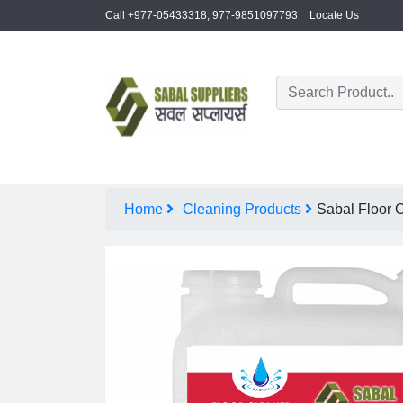
Call +977-05433318, 977-9851097793
Locate Us
Home
Cleaning Products
Sabal Floor C