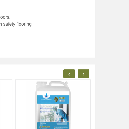
loors.
 safety flooring
‹
›