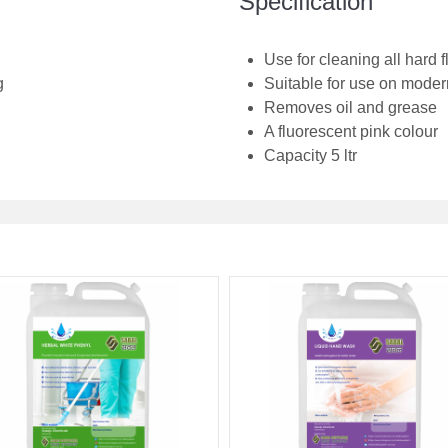
Specification
Use for cleaning all hard f
g
Suitable for use on modern
Removes oil and grease
A fluorescent pink colour
Capacity 5 ltr