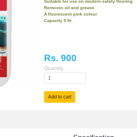
Suitable for use on modern safety flooring
Removes oil and grease
A fluorescent pink colour
Capacity 5 ltr
Rs. 900
Quantity