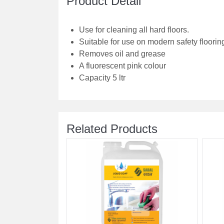
Product Detail
Use for cleaning all hard floors.
Suitable for use on modern safety floorin
Removes oil and grease
A fluorescent pink colour
Capacity 5 ltr
Related Products