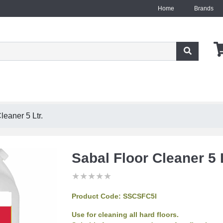
Home
Brands
leaner 5 Ltr.
Sabal Floor Cleaner 5 L
★
★
★
★
★
★
★
★
★
★
★
★
★
★
★
Product Code:
SSCSFC5l
Use for cleaning all hard floors.