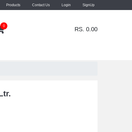
Products
Contact Us
Login
SignUp
0
RS. 0.00
tr.