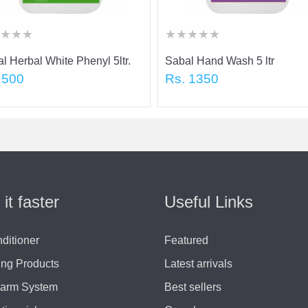
★
★
★
★
★
★
★
★
★
★
★
★
★
★
★
★
★
★
★
★
★
l Herbal White Phenyl 5ltr.
Sabal Hand Wash 5 ltr
 500
Rs. 1350
 it faster
Useful Links
nditioner
Featured
ing Products
Latest arrivals
larm System
Best sellers