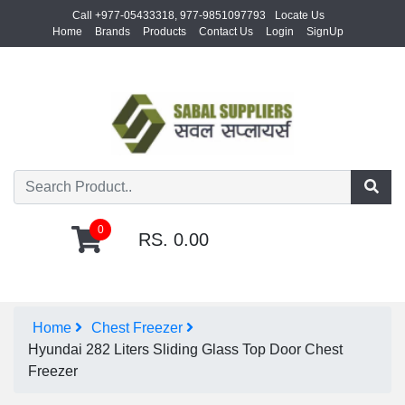
Call +977-05433318, 977-9851097793
Locate Us
Home
Brands
Products
Contact Us
Login
SignUp
0
RS. 0.00
Home
Chest Freezer
Hyundai 282 Liters Sliding Glass Top Door Chest
Freezer