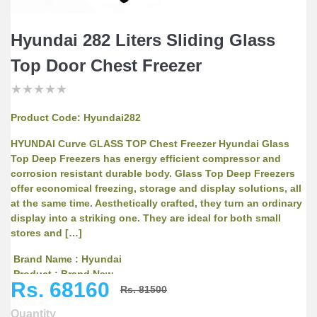
Hyundai 282 Liters Sliding Glass
Top Door Chest Freezer
★
★
★
★
★
★
★
★
★
★
★
★
★
★
★
Product Code:
Hyundai282
HYUNDAI Curve GLASS TOP Chest Freezer Hyundai Glass
Top Deep Freezers has energy efficient compressor and
corrosion resistant durable body. Glass Top Deep Freezers
offer economical freezing, storage and display solutions, all
at the same time. Aesthetically crafted, they turn an ordinary
display into a striking one. They are ideal for both small
stores and […]
Brand Name : Hyundai
Product : Brand New
Rs. 68160
Model No. : SD282(HYU282CU)
Rs. 81500
Warranty : 5 Years on Compressor
Quantity