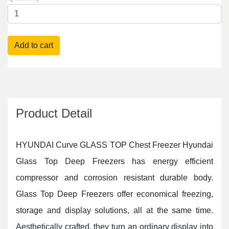
Delivery Fee : Free
Product Detail
HYUNDAI Curve GLASS TOP Chest Freezer Hyundai
Glass Top Deep Freezers has energy efficient
compressor and corrosion resistant durable body.
Glass Top Deep Freezers offer economical freezing,
storage and display solutions, all at the same time.
Aesthetically crafted, they turn an ordinary display into