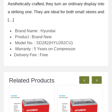
Aesthetically crafted, they turn an ordinary display into
a striking one. They are ideal for both small stores and
[…]
Brand Name : Hyundai
Product : Brand New
Model No. : SD282(HYU282CU)
Warranty : 5 Years on Compressor
Delivery Fee : Free
Related Products
‹
›