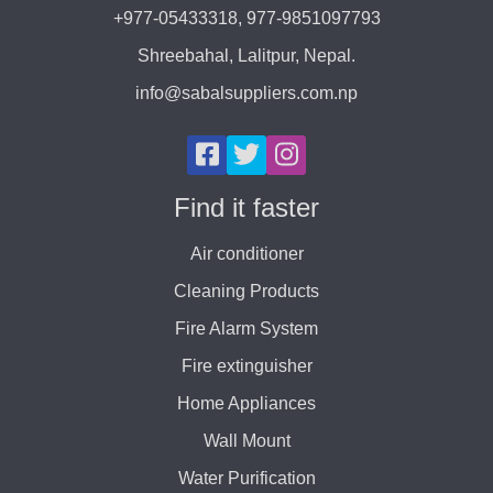
+977-05433318, 977-9851097793
Shreebahal, Lalitpur, Nepal.
info@sabalsuppliers.com.np
Find it faster
Air conditioner
Cleaning Products
Fire Alarm System
Fire extinguisher
Home Appliances
Wall Mount
Water Purification