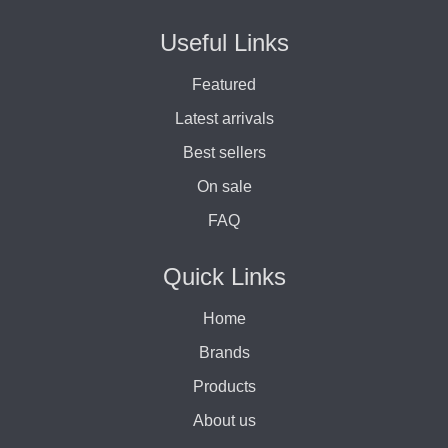
Useful Links
Featured
Latest arrivals
Best sellers
On sale
FAQ
Quick Links
Home
Brands
Products
About us