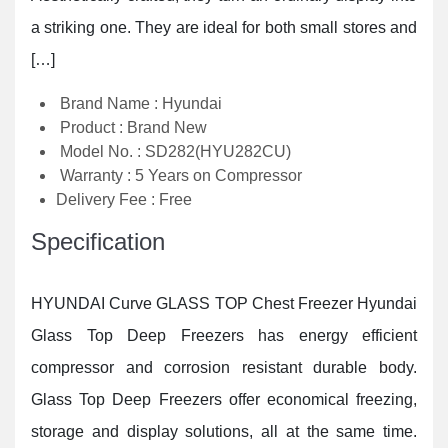
a striking one. They are ideal for both small stores and
[…]
Brand Name : Hyundai
Product : Brand New
Model No. : SD282(HYU282CU)
Warranty : 5 Years on Compressor
Delivery Fee : Free
Specification
HYUNDAI Curve GLASS TOP Chest Freezer Hyundai
Glass Top Deep Freezers has energy efficient
compressor and corrosion resistant durable body.
Glass Top Deep Freezers offer economical freezing,
storage and display solutions, all at the same time.