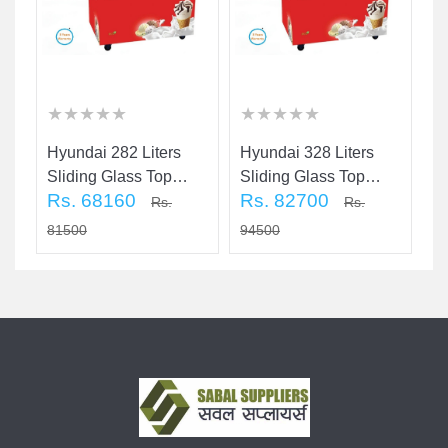
★
★
★
★
★
★
★
★
★
★
★
★
★
★
★
★
★
★
★
★
★
★
★
★
★
★
★
★
★
★
Hyundai 282 Liters
Hyundai 328 Liters
H
Sliding Glass Top
Sliding Glass Top
Ch
Rs. 68160
Rs. 82700
R
Door Chest Freezer
Door Chest Freezer
Rs.
Rs.
81500
94500
5