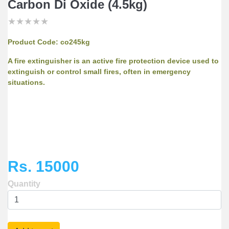
Carbon Di Oxide (4.5kg)
★
★
★
★
★
★
★
★
★
★
★
★
★
★
★
Product Code:
co245kg
A fire extinguisher is an active fire protection device used to
extinguish or control small fires, often in emergency
situations.
Rs. 15000
Quantity