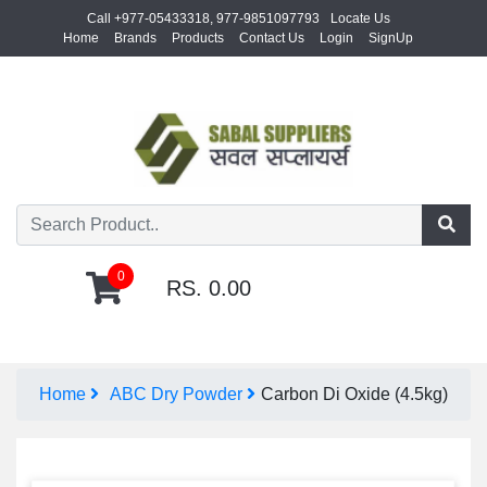
Call +977-05433318, 977-9851097793
Locate Us
Home
Brands
Products
Contact Us
Login
SignUp
0
RS. 0.00
Home
ABC Dry Powder
Carbon Di Oxide (4.5kg)