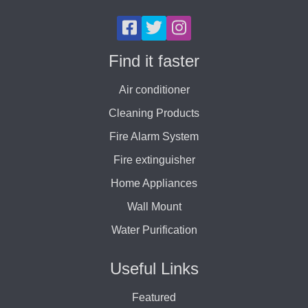
Find it faster
Air conditioner
Cleaning Products
Fire Alarm System
Fire extinguisher
Home Appliances
Wall Mount
Water Purification
Useful Links
Featured