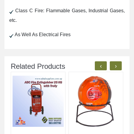
Class C Fire: Flammable Gases, Industrial Gases,
etc.
As Well As Electrical Fires
Related Products
‹
›