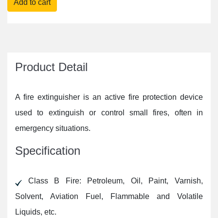
Product Detail
A fire extinguisher is an active fire protection device
used to extinguish or control small fires, often in
emergency situations.
Specification
Class B Fire: Petroleum, Oil, Paint, Varnish,
Solvent, Aviation Fuel, Flammable and Volatile
Liquids, etc.