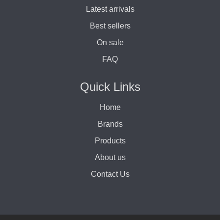
Latest arrivals
Best sellers
On sale
FAQ
Quick Links
Home
Brands
Products
About us
Contact Us