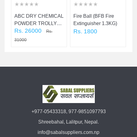
★
★
★
★
★
★
★
★
★
★
★
★
★
★
★
★
★
★
★
★
★
★
★
★
★
★
★
★
★
★
ABC DRY CHEMICAL
Fire Ball (BFB Fire
C
POWDER TROLLY
Extinguisher 1.3KG)
(4
Rs. 26000
FIRE
Rs. 1800
R
Rs.
EXTINGUISHER 25
31000
KG
+977-05433318, 977-9851097793
Shreebahal, Lalitpur, Nepal.
info@sabalsuppliers.com.np