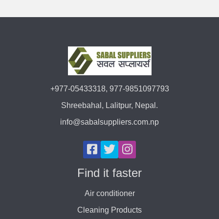
+977-05433318, 977-9851097793
Shreebahal, Lalitpur, Nepal.
info@sabalsuppliers.com.np
Find it faster
Air conditioner
Cleaning Products