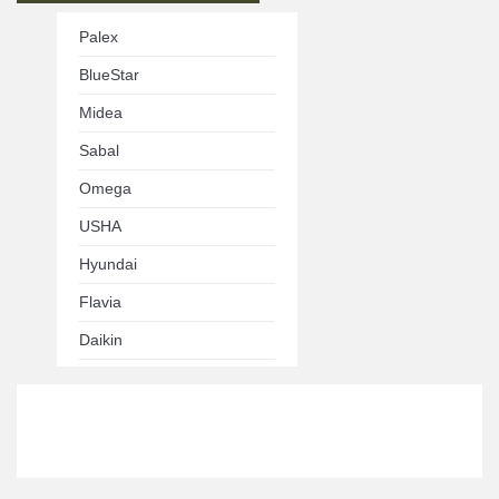
Palex
BlueStar
Midea
Sabal
Omega
USHA
Hyundai
Flavia
Daikin