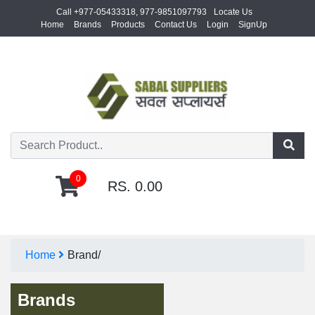
Call +977-05433318, 977-9851097793
Locate Us
Home
Brands
Products
Contact Us
Login
SignUp
0
RS. 0.00
Home
Brand/
Brands