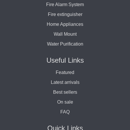
Fire Alarm System
Fire extinguisher
Home Appliances
Wall Mount
Water Purification
Useful Links
Featured
Latest arrivals
Best sellers
On sale
FAQ
Quick Links